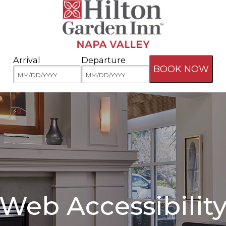
Arrival
Departure
BOOK NOW
Web Accessibilit