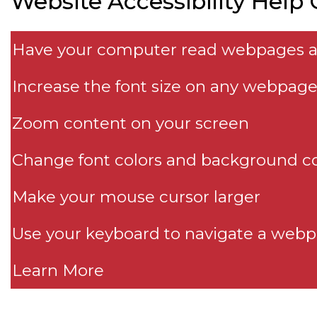
Website Accessibility Help
Have your computer read webpages 
Increase the font size on any webpag
Zoom content on your screen
Change font colors and background co
Make your mouse cursor larger
Use your keyboard to navigate a web
Learn More