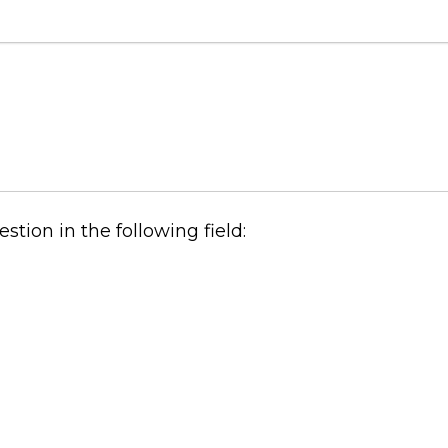
tion in the following field: