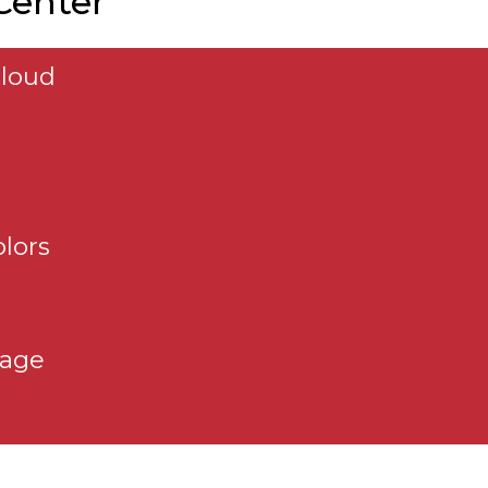
 Center
aloud
e
lors
page