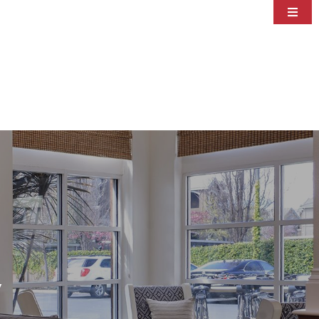
Accommodations
Amenities
Dining
Area Guide
Specials
Meetings & Events
Photos
Contact
y