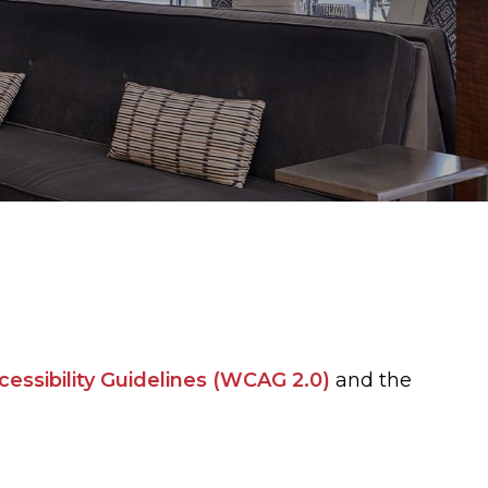
ssibility Guidelines (WCAG 2.0)
and the