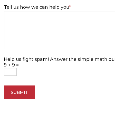
Tell us how we can help you
*
Help us fight spam! Answer the simple math ques
9 + 9 =