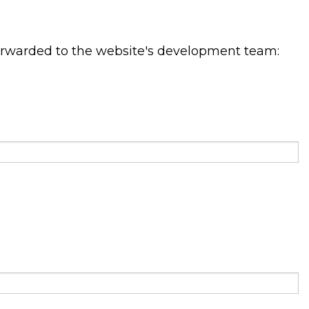
orwarded to the website's development team: