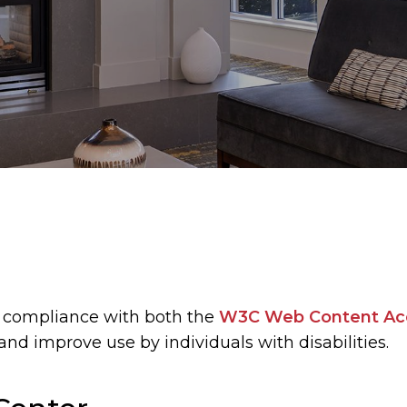
 compliance with both the
W3C Web Content Acce
and improve use by individuals with disabilities.