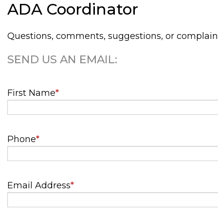
ADA Coordinator
Questions, comments, suggestions, or complain
SEND US AN EMAIL:
First Name
*
Phone
*
Email Address
*