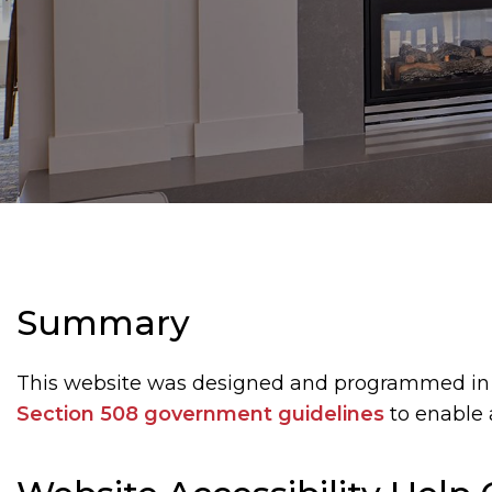
Summary
This website was designed and programmed in
Section 508 government guidelines
to enable 