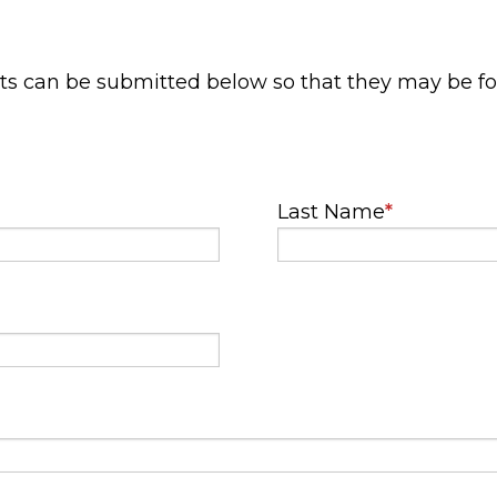
ts can be submitted below so that they may be f
Last Name
*