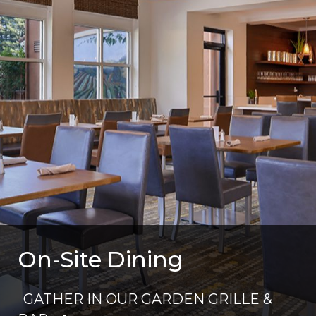
On-Site Dining
GATHER IN OUR GARDEN GRILLE &