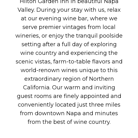
Hilton Garden Inn in beautiful Napa
Valley. During your stay with us, relax
at our evening wine bar, where we
serve premier vintages from local
wineries, or enjoy the tranquil poolside
setting after a full day of exploring
wine country and experiencing the
scenic vistas, farm-to-table flavors and
world-renown wines unique to this
extraordinary region of Northern
California. Our warm and inviting
guest rooms are finely appointed and
conveniently located just three miles
from downtown Napa and minutes
from the best of wine country.