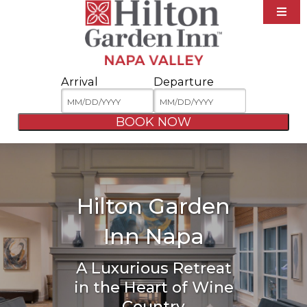
Accommodations
Amenities
Arrival
Departure
Dining
Area Guide
BOOK NOW
Specials
Meetings & Events
Photos
Hilton Garden
Contact
Inn Napa
A Luxurious Retreat
in the Heart of Wine
Country