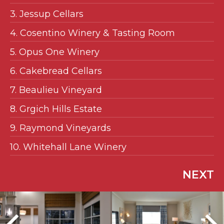
3. Jessup Cellars
4. Cosentino Winery & Tasting Room
5. Opus One Winery
6. Cakebread Cellars
7. Beaulieu Vineyard
8. Grgich Hills Estate
9. Raymond Vineyards
10. Whitehall Lane Winery
NEXT