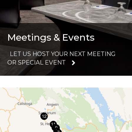
Meetings & Events
LET US HOST YOUR NEXT MEETING
OR SPECIAL EVENT
13
12
11
10
9
8