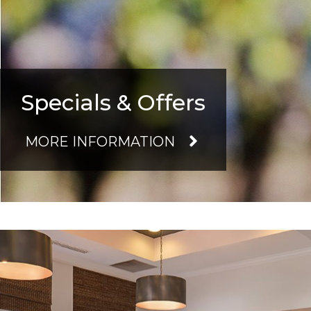
Specials & Offers
MORE INFORMATION