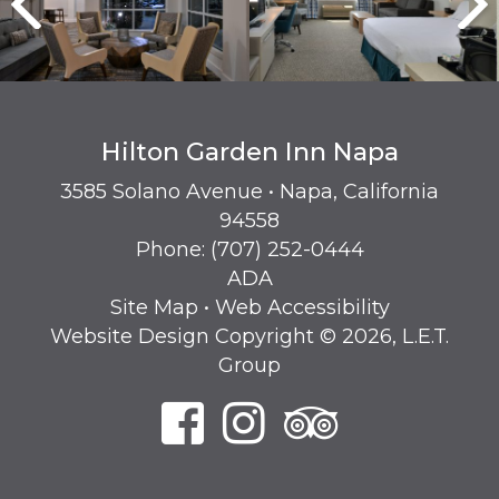
Hilton Garden Inn Napa
3585 Solano Avenue • Napa, California
94558
Phone:
(707) 252-0444
ADA
Site Map
•
Web Accessibility
Website Design Copyright © 2026, L.E.T.
Group