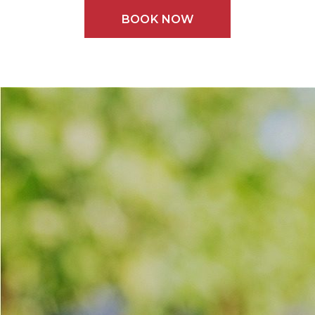
BOOK NOW