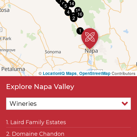
7
14
6
5
15
4
16
3
2
1
17
©
LocationIQ Maps
,
OpenStreetMap
Contributors
Explore Napa Valley
1. Laird Family Estates
2. Domaine Chandon