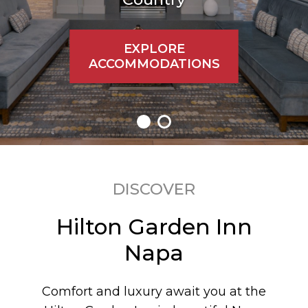
EXPLORE
ACCOMMODATIONS
DISCOVER
Hilton Garden Inn
Napa
Comfort and luxury await you at the